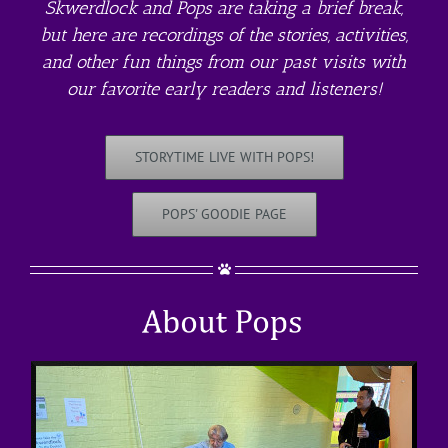
Skwerdlock and Pops are taking a brief break,
but here are recordings of the stories, activities,
and other fun things from our past visits with
our favorite early readers and listeners!
STORYTIME LIVE WITH POPS!
POPS' GOODIE PAGE