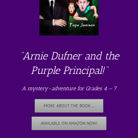
“Arnie Dufner and the
Purple Principal!”
A mystery-adventure for Grades 4 – 7
MORE ABOUT THE BOOK…
AVAILABLE ON AMAZON NOW!