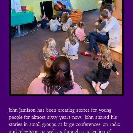
John Jamison has been creating stories for young
people for almost sixty years now. John shared his
stories in small groups, at large conferences, on radio
and television, as well as through a collection of