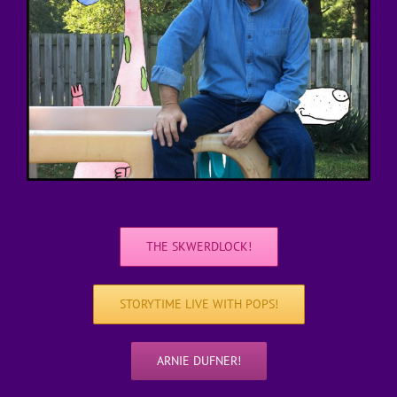
THE SKWERDLOCK!
STORYTIME LIVE WITH POPS!
ARNIE DUFNER!