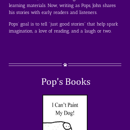
learning materials. Now, writing as Pops, John shares
his stories with early readers and listeners.
Pops’ goal is to tell “just good stories” that help spark
imagination, a love of reading, and a laugh or two.