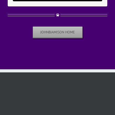
JOHNBJAMISON HOME