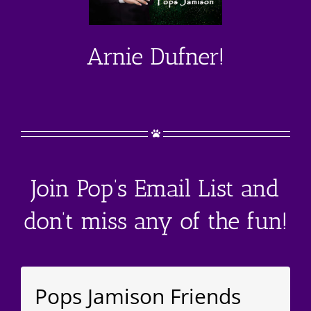
Arnie Dufner!
Join Pop’s Email List and
don’t miss any of the fun!
Pops Jamison Friends