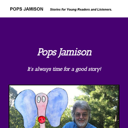
Skip
to
content
Pops Jamison
It’s always time for a good story!