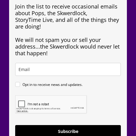
Join the list to receive occasional emails
about Pops, the Skwerdlock,
StoryTime Live, and all of the things they
are doing!
We will not spam you or sell your
address...the Skwerdlock would never let
that happen!
Opt in to receive news and updates.
Subscribe