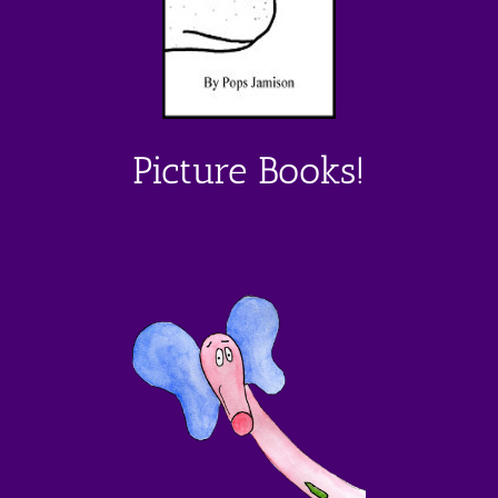
Picture Books!