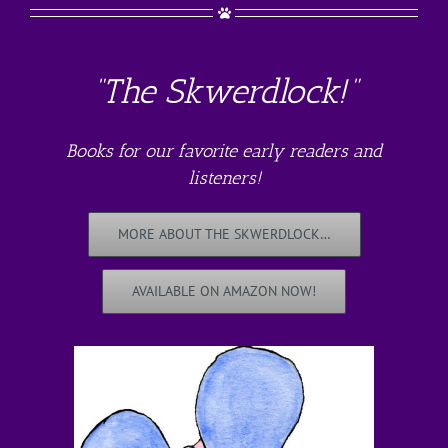
“The Skwerdlock!”
Books for our favorite early readers and
listeners!
MORE ABOUT THE SKWERDLOCK…
AVAILABLE ON AMAZON NOW!