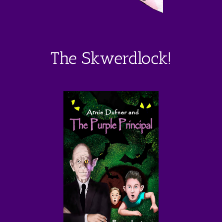
The Skwerdlock!