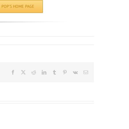
POP’S HOME PAGE
Facebook
X
Reddit
LinkedIn
Tumblr
Pinterest
Vk
Email