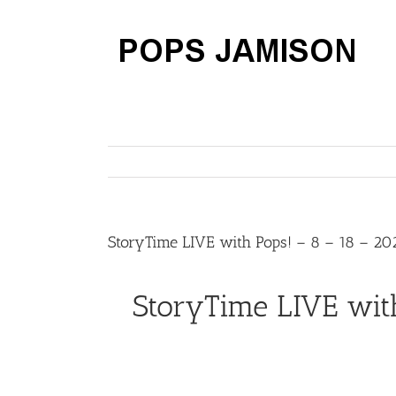
Skip
to
content
StoryTime LIVE with Pops! – 8 – 18 – 20
StoryTime LIVE wit