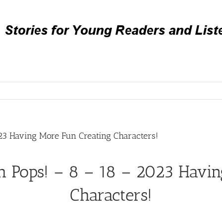
23 Having More Fun Creating Characters!
h Pops! – 8 – 18 – 2023 Havin
Characters!