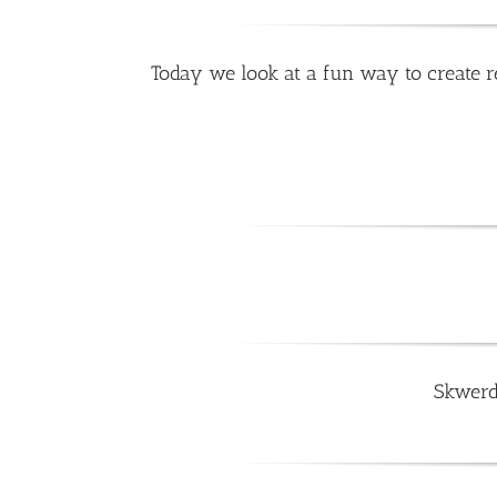
Today we look at a fun way to create re
Skwerd