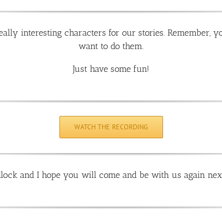
ally interesting characters for our stories. Remember, y
want to do them.
Just have some fun!
WATCH THE RECORDING
lock and I hope you will come and be with us again nex