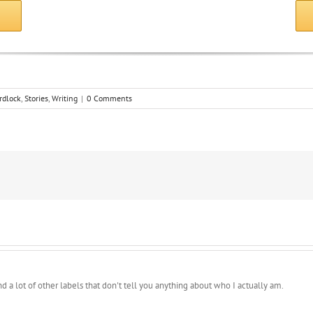
E
rdlock
,
Stories
,
Writing
|
0 Comments
 and a lot of other labels that don't tell you anything about who I actually am.