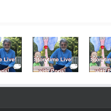
ryTime LIVE with
StoryTime LIVE with
S
 – 8 – 11 – 2023 We
Pops! – 8 – 4 – 2023 –
Pop
finally made it!
More Fun with Memory
P