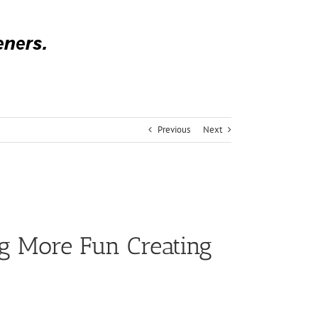
Previous
Next
g More Fun Creating