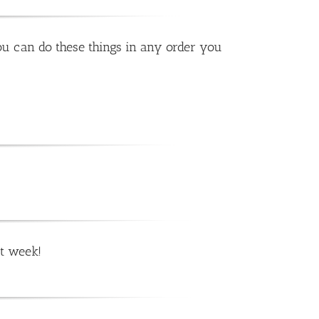
ou can do these things in any order you
t week!