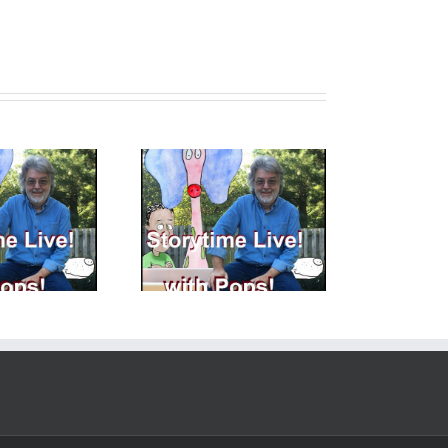
toryTime LIVE with
StoryTime LIVE with
s! – 6 – 23 – 2023 –
Pops! – 9 -1- 2023 Story
ops Goofed Today…
Pictures!