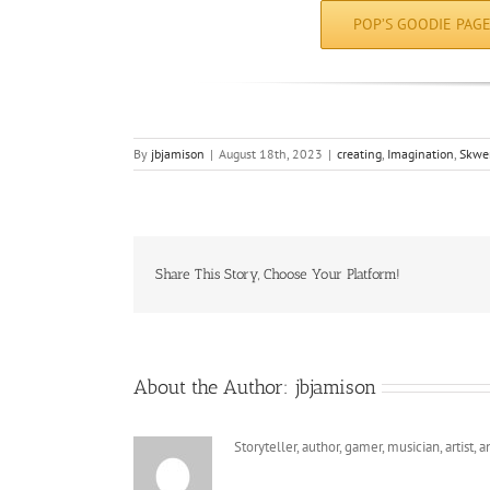
POP’S GOODIE PAG
By
jbjamison
|
August 18th, 2023
|
creating
,
Imagination
,
Skwe
Share This Story, Choose Your Platform!
About the Author:
jbjamison
Storyteller, author, gamer, musician, artist,