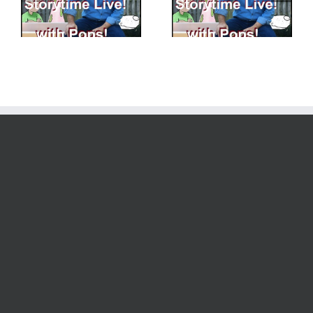
Pops! – 8 – 25 – 2023
Having More Fun
Building Creativity!
Creating Characters!