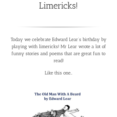
Limericks!
Today we celebrate Edward Lear’s birthday by
playing with limericks! Mr Lear wrote a lot of
funny stories and poems that are great fun to
read!
Like this one…