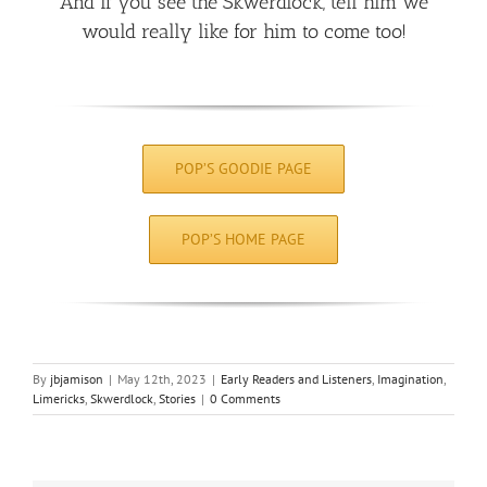
And if you see the Skwerdlock, tell him we
would really like for him to come too!
POP’S GOODIE PAGE
POP’S HOME PAGE
By
jbjamison
|
May 12th, 2023
|
Early Readers and Listeners
,
Imagination
,
Limericks
,
Skwerdlock
,
Stories
|
0 Comments