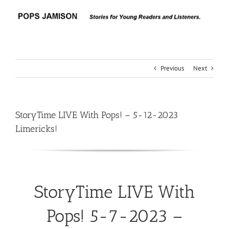
Skip
to
content
Previous
Next
StoryTime LIVE With Pops! – 5-12-2023
Limericks!
StoryTime LIVE With
Pops! 5-7-2023 –