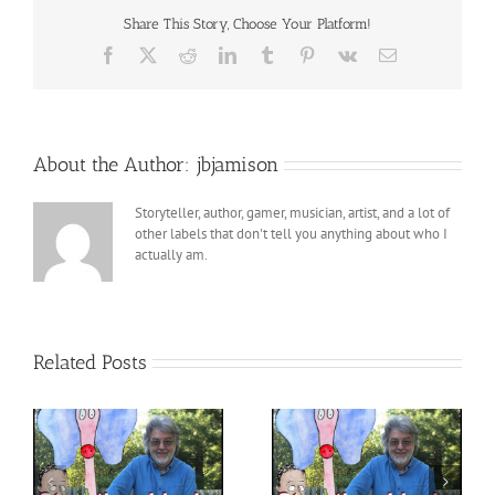
Share This Story, Choose Your Platform!
Facebook
X
Reddit
LinkedIn
Tumblr
Pinterest
Vk
Email
About the Author:
jbjamison
Storyteller, author, gamer, musician, artist, and a lot of
other labels that don't tell you anything about who I
actually am.
Related Posts
StoryTime LIVE with
h
StoryTime LIVE with
Pops! – 8 – 18 – 2023