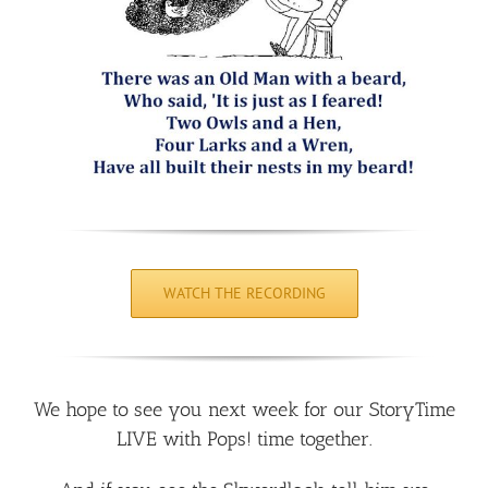
WATCH THE RECORDING
We hope to see you next week for our StoryTime
LIVE with Pops! time together.