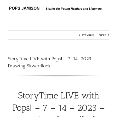
Skip
to
content
Previous
Next
StoryTime LIVE with Pops! – 7-14-2023
Drawing Skwerdlock!
StoryTime LIVE with
Pops! – 7 – 14 – 2023 –