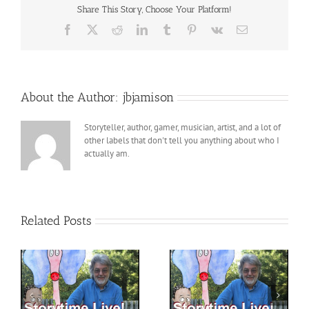
Share This Story, Choose Your Platform!
Facebook
X
Reddit
LinkedIn
Tumblr
Pinterest
Vk
Email
About the Author:
jbjamison
Storyteller, author, gamer, musician, artist, and a lot of
other labels that don't tell you anything about who I
actually am.
Related Posts
h
StoryTime LIVE with
StoryTime LIVE with
 –
Pops! – 7 – 21-2023
Pops! – 6 – 30 – 2023