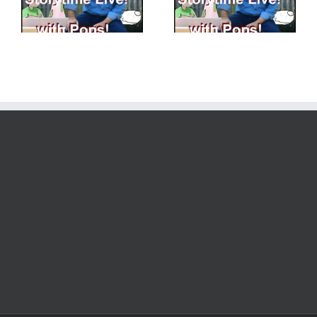
Exercising our Story
Getting Ready to
Brains!
Create!