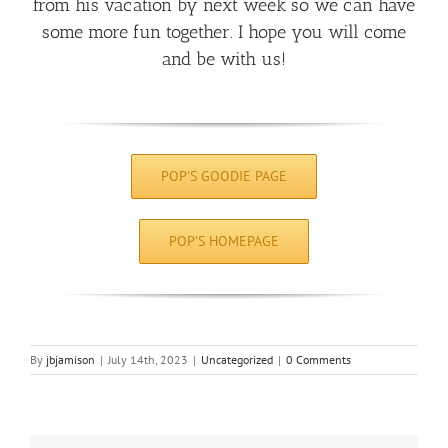
from his vacation by next week so we can have
some more fun together. I hope you will come
and be with us!
POP’S GOODIE PAGE
POP’S HOMEPAGE
By
jbjamison
|
July 14th, 2023
|
Uncategorized
|
0 Comments