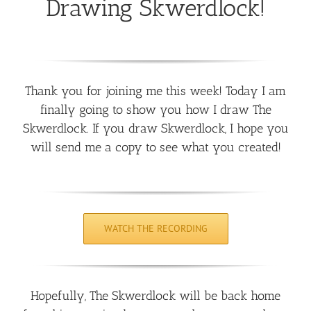
Drawing Skwerdlock!
Thank you for joining me this week! Today I am
finally going to show you how I draw The
Skwerdlock. If you draw Skwerdlock, I hope you
will send me a copy to see what you created!
WATCH THE RECORDING
Hopefully, The Skwerdlock will be back home